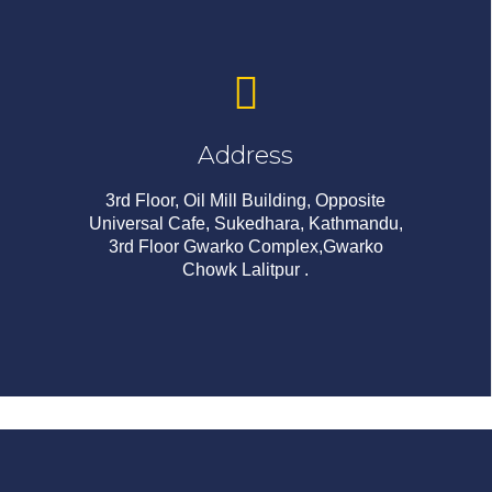
Address
3rd Floor, Oil Mill Building, Opposite
Universal Cafe, Sukedhara, Kathmandu,
3rd Floor Gwarko Complex,Gwarko
Chowk Lalitpur .