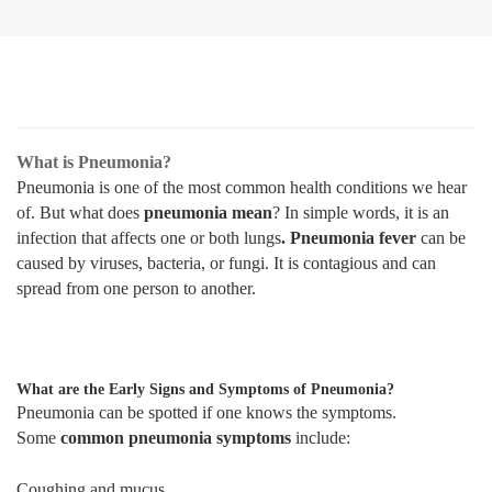
What is Pneumonia?
Pneumonia is one of the most common health conditions we hear
of. But what does
pneumonia mean
? In simple words, it is an
infection that affects one or both lungs
. Pneumonia fever
can be
caused by viruses, bacteria, or fungi. It is contagious and can
spread from one person to another.
What are the Early Signs and Symptoms of Pneumonia?
Pneumonia can be spotted if one knows the symptoms.
Some
common pneumonia symptoms
include:
Coughing and mucus