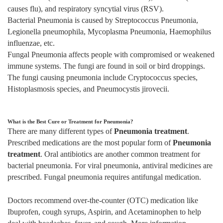
causes flu), and respiratory syncytial virus (RSV).
Bacterial Pneumonia is caused by Streptococcus Pneumonia,
Legionella pneumophila, Mycoplasma Pneumonia, Haemophilus
influenzae, etc.
Fungal Pneumonia affects people with compromised or weakened
immune systems. The fungi are found in soil or bird droppings.
The fungi causing pneumonia include Cryptococcus species,
Histoplasmosis species, and Pneumocystis jirovecii.
What is the Best Cure or Treatment for Pneumonia?
There are many different types of
Pneumonia treatment
.
Prescribed medications are the most popular form of
Pneumonia
treatment
. Oral antibiotics are another common treatment for
bacterial pneumonia. For viral pneumonia, antiviral medicines are
prescribed. Fungal pneumonia requires antifungal medication.
Doctors recommend over-the-counter (OTC) medication like
Ibuprofen, cough syrups, Aspirin, and Acetaminophen to help