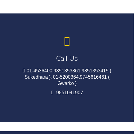
Call Us
01-4536400,9851353861,9851353415 (
Sukedhara ), 01-5200364,9745616461 (
Gwarko )
9851041907