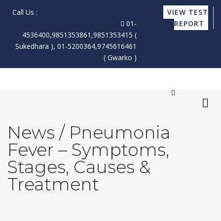
Call Us :
VIEW TEST
01-
REPORT
4536400,9851353861,9851353415 (
Sukedhara ), 01-5200364,9745616461
( Gwarko )
News / Pneumonia
X
Fever – Symptoms,
Stages, Causes &
Treatment