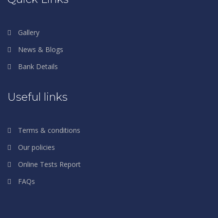
Gallery
News & Blogs
Bank Details
Useful links
Terms & conditions
Our policies
Online Tests Report
FAQs