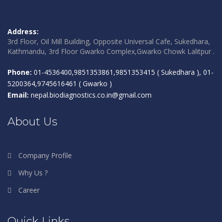
Address:
3rd Floor, Oil Mill Building, Opposite Universal Cafe, Sukedhara,
Kathmandu, 3rd Floor Gwarko Complex,Gwarko Chowk Lalitpur .
Phone:
01-4536400,9851353861,9851353415 ( Sukedhara ), 01-
5200364,9745616461 ( Gwarko )
Email:
nepal.biodiagnostics.co.in@gmail.com
About Us
Company Profile
Why Us ?
Career
Quick Links