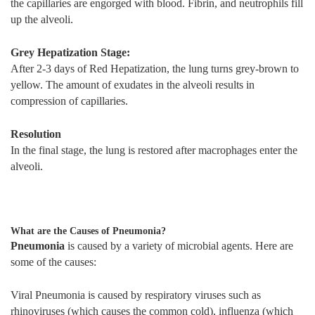
the capillaries are engorged with blood. Fibrin, and neutrophils fill
up the alveoli.
Grey Hepatization Stage:
After 2-3 days of Red Hepatization, the lung turns grey-brown to
yellow. The amount of exudates in the alveoli results in
compression of capillaries.
Resolution
In the final stage, the lung is restored after macrophages enter the
alveoli.
What are the Causes of Pneumonia?
Pneumonia
is caused by a variety of microbial agents. Here are
some of the causes:
Viral Pneumonia is caused by respiratory viruses such as
rhinoviruses (which causes the common cold), influenza (which