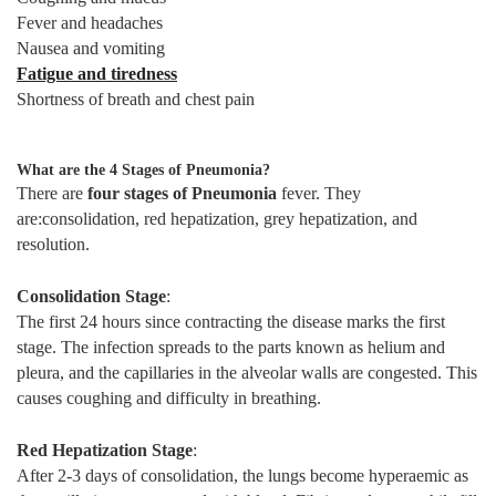
Fever and headaches
Nausea and vomiting
Fatigue and tiredness
Shortness of breath and chest pain
What are the 4 Stages of Pneumonia?
There are
four stages of Pneumonia
fever. They
are:consolidation, red hepatization, grey hepatization, and
resolution.
Consolidation Stage
:
The first 24 hours since contracting the disease marks the first
stage. The infection spreads to the parts known as helium and
pleura, and the capillaries in the alveolar walls are congested. This
causes coughing and difficulty in breathing.
Red Hepatization Stage
:
After 2-3 days of consolidation, the lungs become hyperaemic as