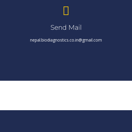
Send Mail
nepal.biodiagnostics.co.in@gmail.com