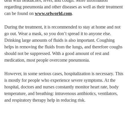
deal with headaches, fever, and cough. More information
regarding pneumonia and other diseases as well as their treatment
can be found on
www.srlworld.com
.
During the treatment, it is recommended to stay at home and not
go out. Wear a mask, so you don’t spread it to anyone else.
Drinking large amounts of fluids is also important. Coughing
helps in removing the fluids from the lungs, and therefore coughs
should not be suppressed. With a good amount of rest and
medication, most people overcome pneumonia.
However, in some serious cases, hospitalization is necessary. This
is mostly for people who experience severe symptoms. At the
hospital, doctors and nurses constantly monitor heart rate, body
temperature, and breathing: intravenous antibiotics, ventilators,
and respiratory therapy help in reducing risk.