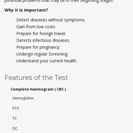
potential problems that may be in their beginning stages.
Why it is important?
Detect diseases without symptoms.
Gain from low costs.
Prepare for foreign travel.
Detects infectious diseases.
Prepare for pregnancy.
Undergo regular Screening.
Understand your current health.
Features of the Test
Complete Haemogram ( CBC )
Hemoglobin
PCV
TC
DC