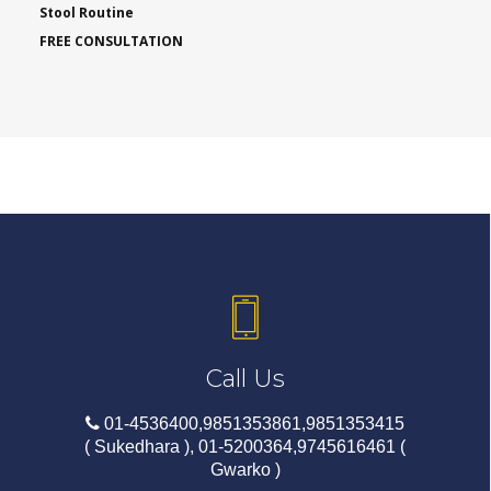
Stool Routine
FREE CONSULTATION
Call Us
01-4536400,9851353861,9851353415
( Sukedhara ), 01-5200364,9745616461 (
Gwarko )