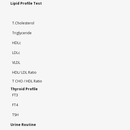
Lipid Profile Test
T.Cholesterol
Triglyceride
HDLc
LDLc
VLDL
HDL/ LDL Ratio
T CHO / HDL Ratio
Thyroid Profile
FT3
FT4
TSH
Urine Routine