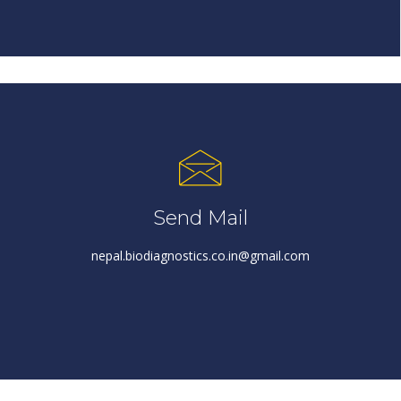
Send Mail
nepal.biodiagnostics.co.in@gmail.com