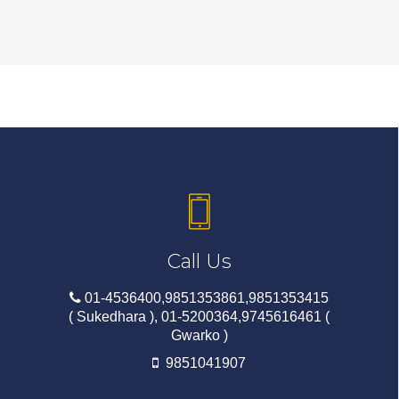
Call Us
01-4536400,9851353861,9851353415
( Sukedhara ), 01-5200364,9745616461 (
Gwarko )
9851041907