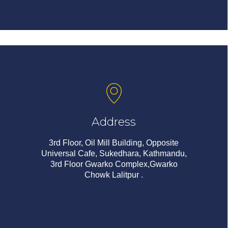
Address
3rd Floor, Oil Mill Building, Opposite
Universal Cafe, Sukedhara, Kathmandu,
3rd Floor Gwarko Complex,Gwarko
Chowk Lalitpur .