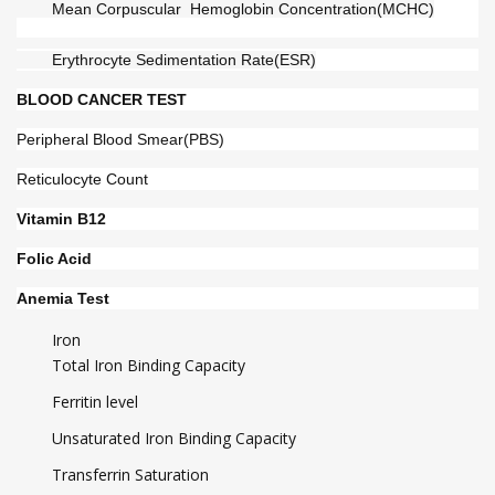
        Mean Corpuscular  Hemoglobin Concentration(MCHC)
        Erythrocyte Sedimentation Rate(ESR)
BLOOD CANCER TEST
Peripheral Blood Smear(PBS)
Reticulocyte Count
Vitamin B12
Folic Acid
Anemia Test
Iron
Total Iron Binding Capacity
Ferritin level
Unsaturated Iron Binding Capacity
Transferrin Saturation