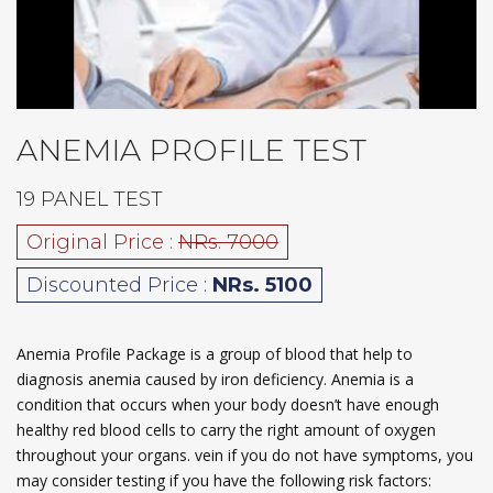
ANEMIA PROFILE TEST
19 PANEL TEST
Original Price :
NRs. 7000
Discounted Price :
NRs. 5100
Anemia Profile Package is a group of blood that help to
diagnosis anemia caused by iron deficiency. Anemia is a
condition that occurs when your body doesn’t have enough
healthy red blood cells to carry the right amount of oxygen
throughout your organs. vein if you do not have symptoms, you
may consider testing if you have the following risk factors: