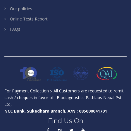
Our policies
Online Tests Report
FAQs
For Payment Collection :- All Customers are requested to remit
cash / cheques in favor of : Biodiagnostics Pathlabs Nepal Pvt.
Ltd,
NCC Bank, Sukedhara Branch, A/N : 085000041701
Find Us On