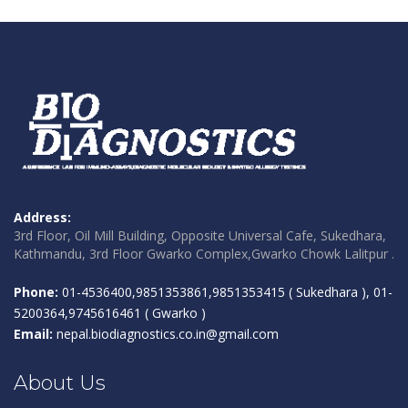
Address:
3rd Floor, Oil Mill Building, Opposite Universal Cafe, Sukedhara,
Kathmandu, 3rd Floor Gwarko Complex,Gwarko Chowk Lalitpur .
Phone:
01-4536400,9851353861,9851353415 ( Sukedhara ), 01-
5200364,9745616461 ( Gwarko )
Email:
nepal.biodiagnostics.co.in@gmail.com
About Us