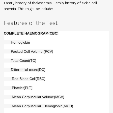
Family history of thalassemia. Family history of sickle cell
anemia. This might be include:
Features of the Test
COMPLETE HAEMOGRAM(CBC)
       Hemoglobin
       Packed Cell Volume (PCV)
       Total Count(TC)
       Differential count(DC)
        Red Blood Cell(RBC)
        Platelet(PLT)
        Mean Corpuscular volume(MCV)
        Mean Corpuscular  Hemoglobin(MCH)