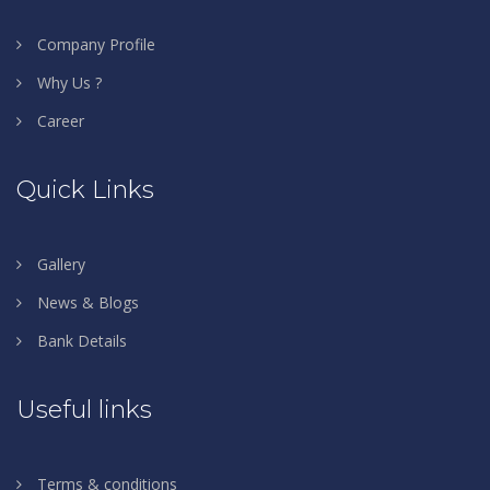
Company Profile
Why Us ?
Career
Quick Links
Gallery
News & Blogs
Bank Details
Useful links
Terms & conditions