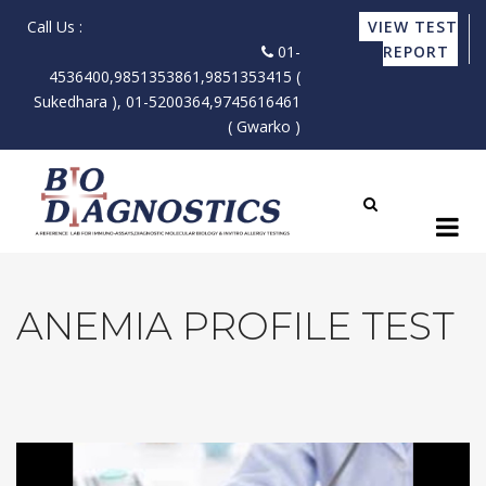
Call Us :
VIEW TEST
01-
REPORT
4536400,9851353861,9851353415 (
Sukedhara ), 01-5200364,9745616461
( Gwarko )
ANEMIA PROFILE TEST
X