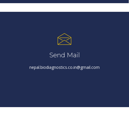
Send Mail
nepal.biodiagnostics.co.in@gmail.com